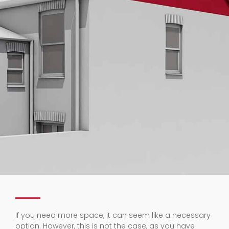
If you need more space, it can seem like a necessary
option. However, this is not the case, as you have