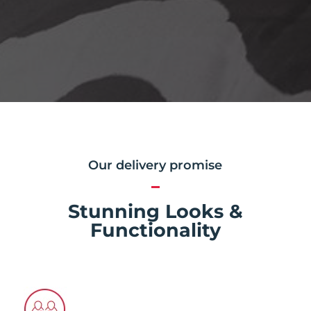
Our delivery promise
Stunning Looks &
Functionality