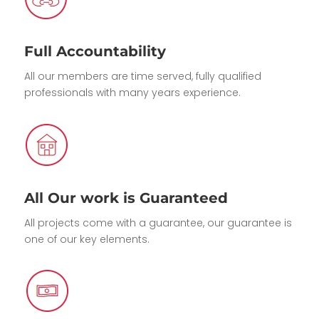
Full Accountability
All our members are time served, fully qualified
professionals with many years experience.
All Our work is Guaranteed
All projects come with a guarantee, our guarantee is
one of our key elements.