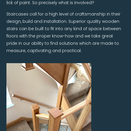
lick of paint. So precisely what is involved?
Staircases call for a high level of craftsmanship in their
design, build and installation. Superior quality wooden
stairs can be built to fit into any kind of space between
floors with the proper know-how and we take great
pride in our ability to find solutions which are made to
measure, captivating and practical.