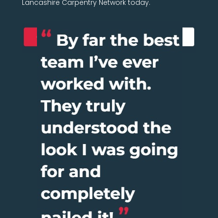
Lancashire Carpentry Network today.