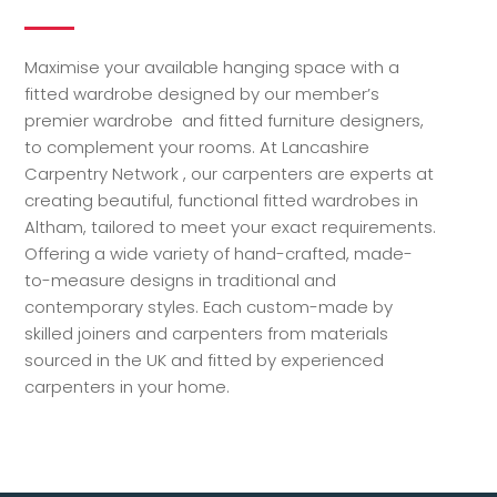
Maximise your available hanging space with a
fitted wardrobe designed by our member’s
premier wardrobe and fitted furniture designers,
to complement your rooms. At Lancashire
Carpentry Network , our carpenters are experts at
creating beautiful, functional fitted wardrobes in
Altham, tailored to meet your exact requirements.
Offering a wide variety of hand-crafted, made-
to-measure designs in traditional and
contemporary styles. Each custom-made by
skilled joiners and carpenters from materials
sourced in the UK and fitted by experienced
carpenters in your home.