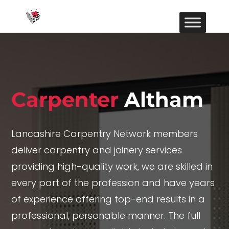
Carpenter
Altham
Lancashire Carpentry Network members
deliver carpentry and joinery services
providing high-quality work, we are skilled in
every part of the profession and have years
of experience offering top-end results in a
professional, personable manner. The full