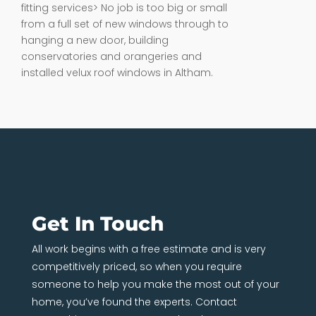
fitting services> No job is too big or small
from a full set of new windows through to
hanging a new door, building
conservatories and orangeries and
installed velux roof windows in Altham.
Get In Touch
All work begins with a free estimate and is very
competitively priced, so when you require
someone to help you make the most out of your
home, you’ve found the experts. Contact