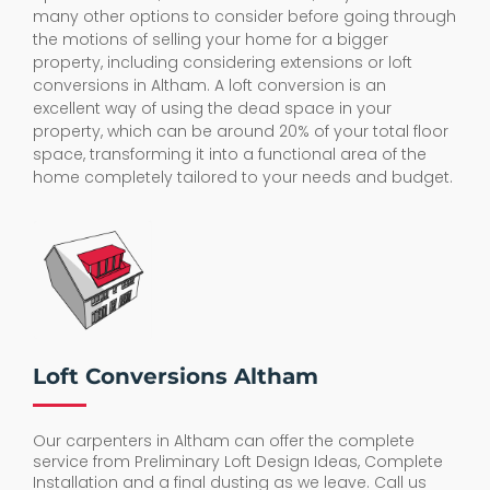
many other options to consider before going through
the motions of selling your home for a bigger
property, including considering extensions or loft
conversions in Altham. A loft conversion is an
excellent way of using the dead space in your
property, which can be around 20% of your total floor
space, transforming it into a functional area of the
home completely tailored to your needs and budget.
Loft Conversions Altham
Our carpenters in Altham can offer the complete
service from Preliminary Loft Design Ideas, Complete
Installation and a final dusting as we leave. Call us