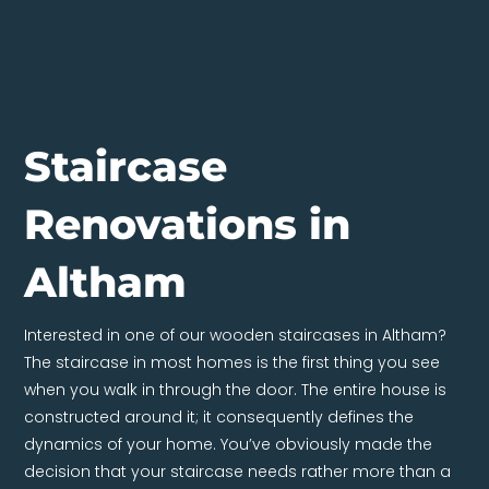
Staircase
Renovations in
Altham
Interested in one of our wooden staircases in Altham?
The staircase in most homes is the first thing you see
when you walk in through the door. The entire house is
constructed around it; it consequently defines the
dynamics of your home. You’ve obviously made the
decision that your staircase needs rather more than a