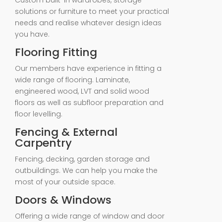
Custom built-in wardrobes, storage
solutions or furniture to meet your practical
needs and realise whatever design ideas
you have.
Flooring Fitting
Our members have experience in fitting a
wide range of flooring. Laminate,
engineered wood, LVT and solid wood
floors as well as subfloor preparation and
floor levelling.
Fencing & External
Carpentry
Fencing, decking, garden storage and
outbuildings. We can help you make the
most of your outside space.
Doors & Windows
Offering a wide range of window and door