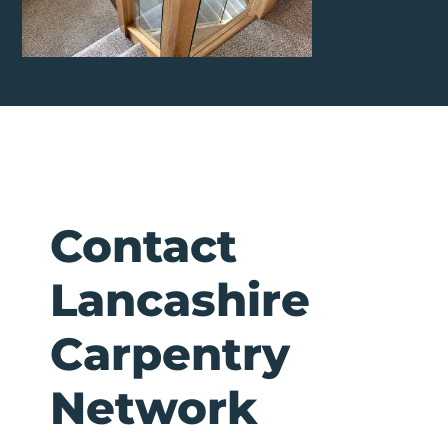
Contact
Lancashire
Carpentry
Network