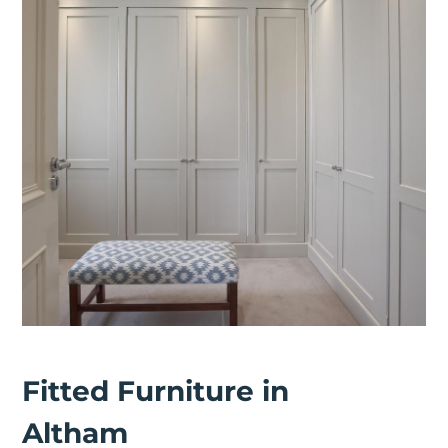
Fitted Furniture in
Altham