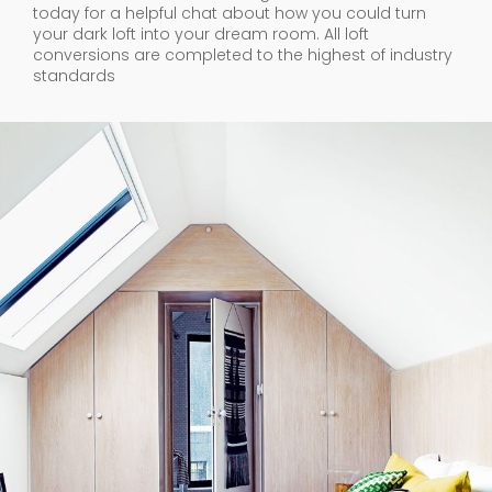
today for a helpful chat about how you could turn
your dark loft into your dream room. All loft
conversions are completed to the highest of industry
standards