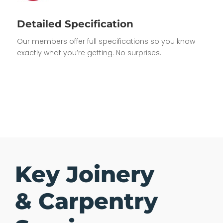
Detailed Specification
Our members offer full specifications so you know
exactly what you’re getting. No surprises.
Key Joinery
& Carpentry