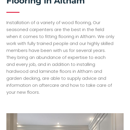
Flooring in Altham
Installation of a variety of wood flooring, Our
seasoned carpenters are the best in the field
when it comes to fitting flooring in Altham. We only
work with fully trained people and our highly skilled
members have been with us for several years.
They bring an abundance of expertise to each
and every job, and in addition to installing
hardwood and laminate floors in Altham and
garden decking, are able to supply advice and
information on aftercare and how to take care of
your new floors.