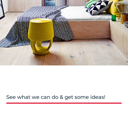
See what we can do & get some ideas!