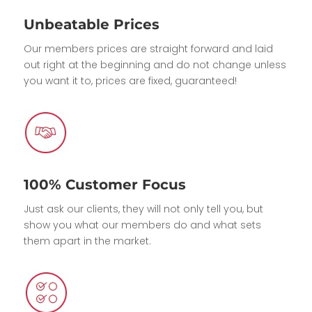
Unbeatable Prices
Our members prices are straight forward and laid
out right at the beginning and do not change unless
you want it to, prices are fixed, guaranteed!
100% Customer Focus
Just ask our clients, they will not only tell you, but
show you what our members do and what sets
them apart in the market.