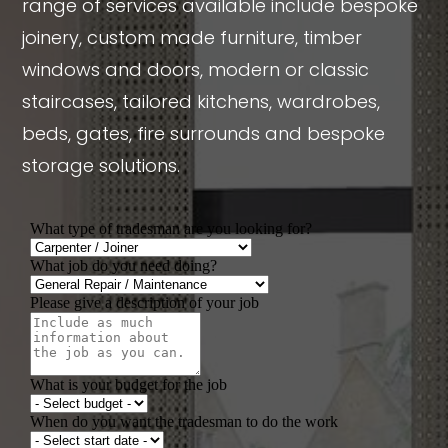
range of services available include bespoke
joinery, custom made furniture, timber
windows and doors, modern or classic
staircases, tailored kitchens, wardrobes,
beds, gates, fire surrounds and bespoke
storage solutions.