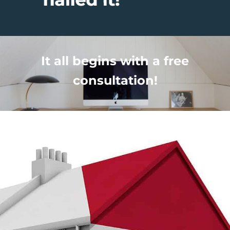
It all begins with a free
consultation!