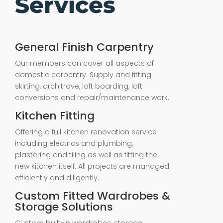
Services
General Finish Carpentry
Our members can cover all aspects of
domestic carpentry. Supply and fitting
skirting, architrave, loft boarding, loft
conversions and repair/maintenance work.
Kitchen Fitting
Offering a full kitchen renovation service
including electrics and plumbing,
plastering and tiling as well as fitting the
new kitchen itself. All projects are managed
efficiently and diligently.
Custom Fitted Wardrobes &
Storage Solutions