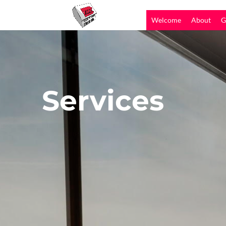
Welcome
About
G
Services