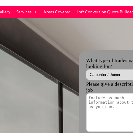
allery
Services
Areas Covered
Loft Conversion Quote Builde