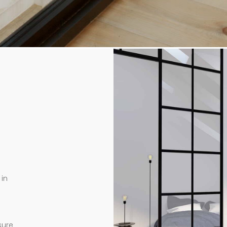
in
sure