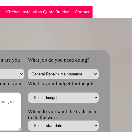
r
Kitchen Installation Quote Builder
Contact