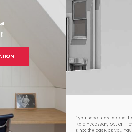
 a
!
ATION
If you need more space, i
like a necessary option. Ho
is not the case, as you h