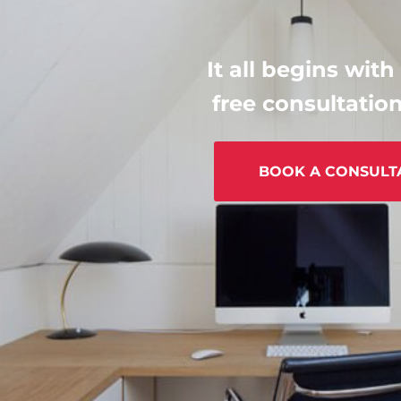
It all begins with
free consultation
BOOK A CONSULT