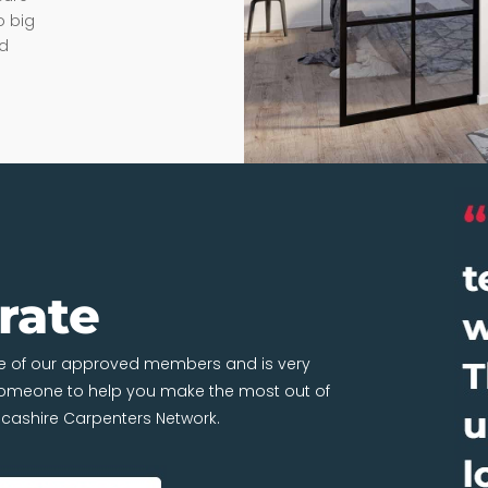
o big
nd
rate
one of our approved members and is very
 someone to help you make the most out of
ancashire Carpenters Network.