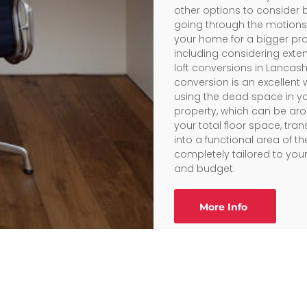
other options to consider 
going through the motions 
your home for a bigger pro
including considering exte
loft conversions in Lancashir
conversion is an excellent 
using the dead space in y
property, which can be ar
your total floor space, tran
into a functional area of 
completely tailored to you
and budget.
More Info