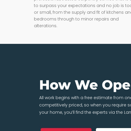
to surpass your expectations and no job is to
or small, from the supply and fit of kitchens a
bedrooms through to minor repairs and
alterations.
How We Ope
All work begins with a free estimate from 
competitively priced, so when you require
your home, you’ll find the experts via the L