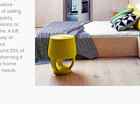
before
of selling
perty,
nsions or
e. A loft
way of
our
ound 20% of
sforming it
the home
r needs