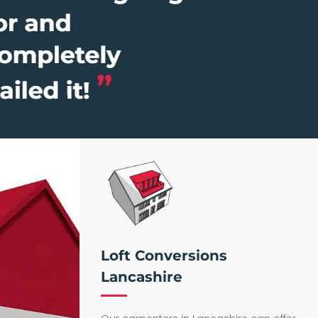
Loft Conversions
Lancashire