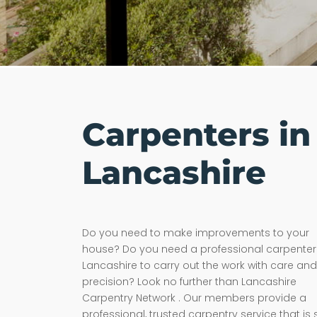
Carpenters in
Lancashire
Do you need to make improvements to your
house? Do you need a professional carpenter 
Lancashire to carry out the work with care and
precision? Look no further than Lancashire
Carpentry Network . Our members provide a
professional, trusted carpentry service that is 