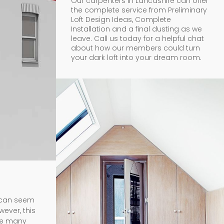
Our carpenters in Lancashire can offer
the complete service from Preliminary
Loft Design Ideas, Complete
Installation and a final dusting as we
leave. Call us today for a helpful chat
about how our members could turn
your dark loft into your dream room.
t can seem
wever, this
ave many