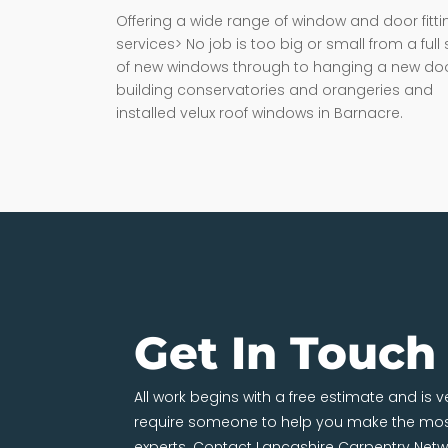
Offering a wide range of window and door fitti
services> No job is too big or small from a full 
of new windows through to hanging a new doo
building conservatories and orangeries and
installed velux roof windows in Barnacre.
Get In Touch
All work begins with a free estimate and is 
require someone to help you make the most
experts. Contact Lancashire Carpentry Netw