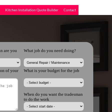
r
Kitchen Installation Quote Builder
Contact