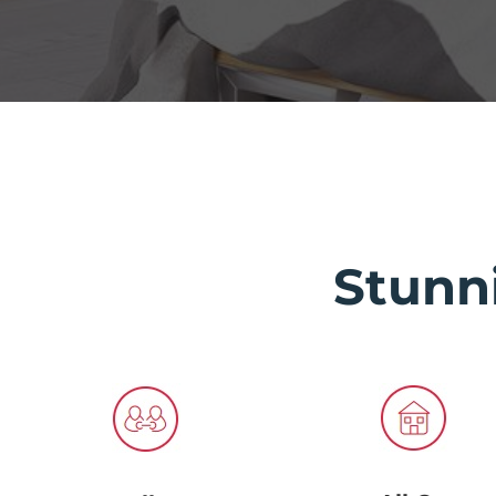
Stunn