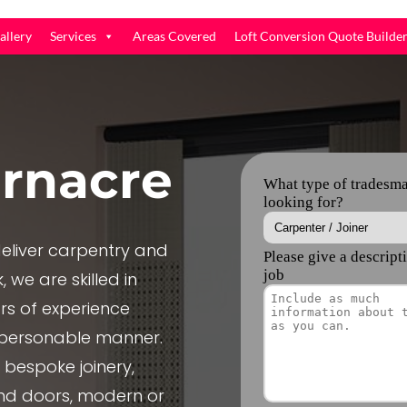
allery
Services
Areas Covered
Loft Conversion Quote Builde
rnacre
liver carpentry and
 we are skilled in
rs of experience
, personable manner.
e bespoke joinery,
nd doors, modern or