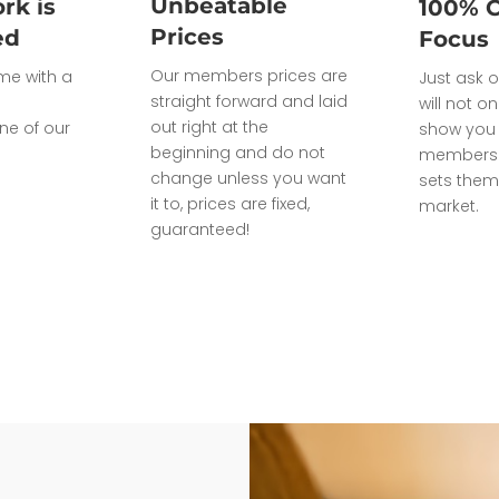
Unbeatable
rk is
100% 
Prices
ed
Focus
Our members prices are
ome with a
Just ask o
straight forward and laid
will not on
out right at the
ne of our
show you 
beginning and do not
members 
change unless you want
sets them
it to, prices are fixed,
market.
guaranteed!