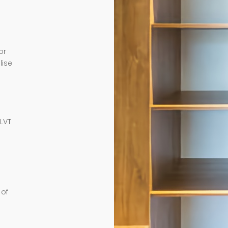
or
lise
e
 LVT
 of