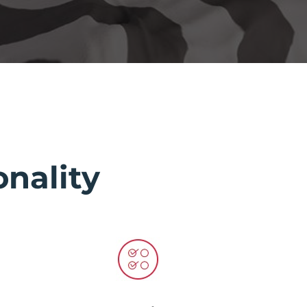
nality