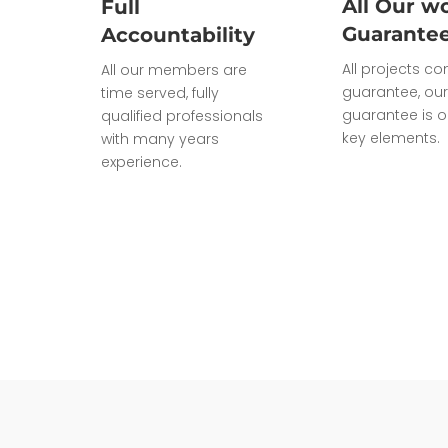
All Our wo
Full
Guarante
Accountability
All projects c
All our members are
guarantee, our
time served, fully
guarantee is o
qualified professionals
key elements.
with many years
experience.