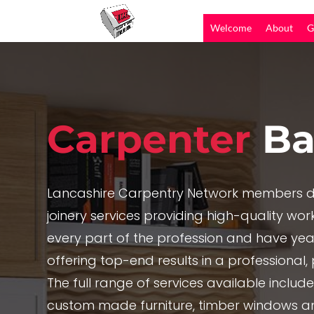
Welcome
About
G
Carpenter
Ba
Lancashire Carpentry Network members de
joinery services providing high-quality work,
every part of the profession and have yea
offering top-end results in a professional
The full range of services available includ
custom made furniture, timber windows a