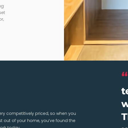
ng
set
r,
very competitively priced, so when you
 out of your home, you’ve found the
ork today.