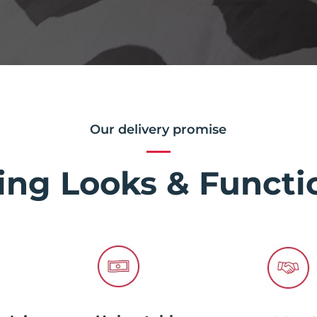
Our delivery promise
ing Looks & Functio