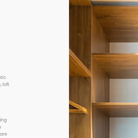
tic
 loft
ding
s
 are