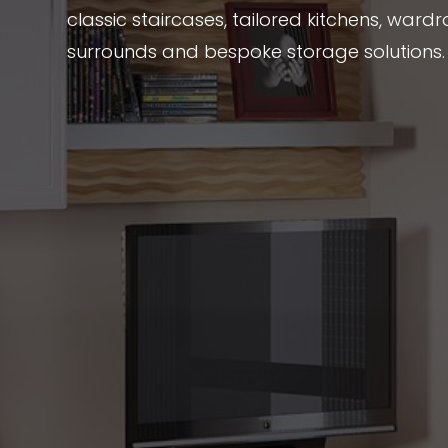
classic staircases, tailored kitchens, wardr
surrounds and bespoke storage solutions.