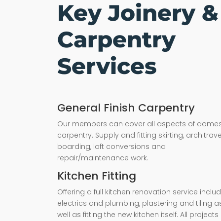
Key Joinery &
Carpentry
Services
General Finish Carpentry
Our members can cover all aspects of domes
carpentry. Supply and fitting skirting, architrave,
boarding, loft conversions and
repair/maintenance work.
Kitchen Fitting
Offering a full kitchen renovation service inclu
electrics and plumbing, plastering and tiling a
well as fitting the new kitchen itself. All projects