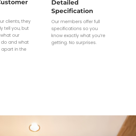
Customer
Detailed
Specification
ur clients, they
Our members offer full
ly tell you, but
specifications so you
what our
know exactly what you’re
do and what
getting. No surprises.
 apart in the