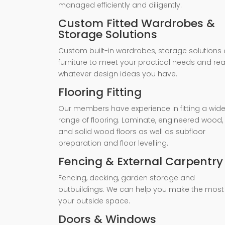
managed efficiently and diligently.
Custom Fitted Wardrobes &
Storage Solutions
Custom built-in wardrobes, storage solutions 
furniture to meet your practical needs and rea
whatever design ideas you have.
Flooring Fitting
Our members have experience in fitting a wid
range of flooring. Laminate, engineered wood,
and solid wood floors as well as subfloor
preparation and floor levelling.
Fencing & External Carpentry
Fencing, decking, garden storage and
outbuildings. We can help you make the most
your outside space.
Doors & Windows