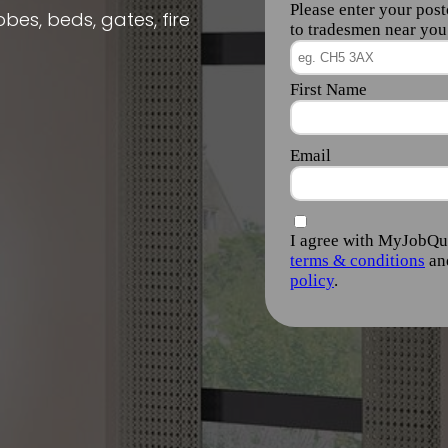
obes, beds, gates, fire