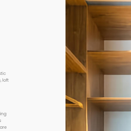
tic
 loft
ding
s
 are