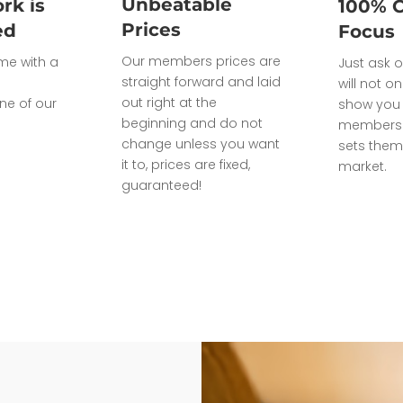
Unbeatable
rk is
100% 
Prices
ed
Focus
Our members prices are
ome with a
Just ask o
straight forward and laid
will not on
out right at the
ne of our
show you 
beginning and do not
members 
change unless you want
sets them
it to, prices are fixed,
market.
guaranteed!