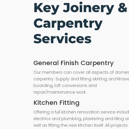
Key Joinery &
Carpentry
Services
General Finish Carpentry
Our members can cover all aspects of domes
carpentry. Supply and fitting skirting, architrave,
boarding, loft conversions and
repair/maintenance work.
Kitchen Fitting
Offering a full kitchen renovation service inclu
electrics and plumbing, plastering and tiling a
well as fitting the new kitchen itself. All projects