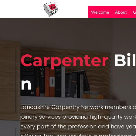
Welcome
About
G
Carpenter
Bi
n
Lancashire Carpentry Network members de
joinery services providing high-quality work,
every part of the profession and have yea