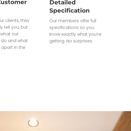
Customer
Detailed
Specification
ur clients, they
Our members offer full
ly tell you, but
specifications so you
what our
know exactly what you’re
do and what
getting. No surprises.
 apart in the