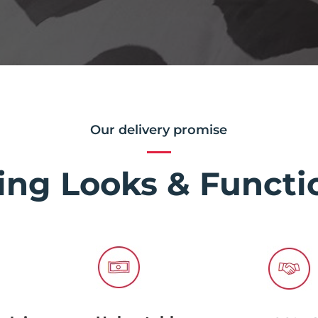
Our delivery promise
ing Looks & Functio