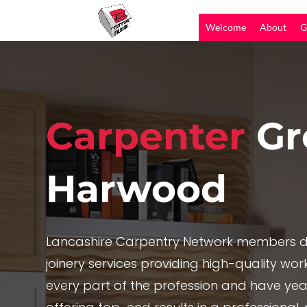
Welcome
About
G
Carpenter
Gr
Harwood
Lancashire Carpentry Network members de
joinery services providing high-quality work,
every part of the profession and have yea