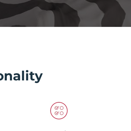
nality