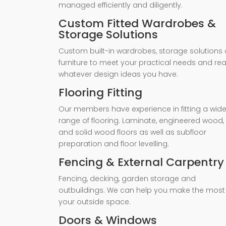
managed efficiently and diligently.
Custom Fitted Wardrobes &
Storage Solutions
Custom built-in wardrobes, storage solutions 
furniture to meet your practical needs and rea
whatever design ideas you have.
Flooring Fitting
Our members have experience in fitting a wid
range of flooring. Laminate, engineered wood,
and solid wood floors as well as subfloor
preparation and floor levelling.
Fencing & External Carpentry
Fencing, decking, garden storage and
outbuildings. We can help you make the most
your outside space.
Doors & Windows