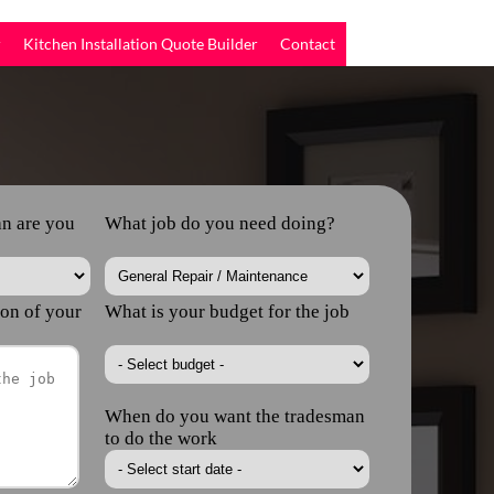
r
Kitchen Installation Quote Builder
Contact