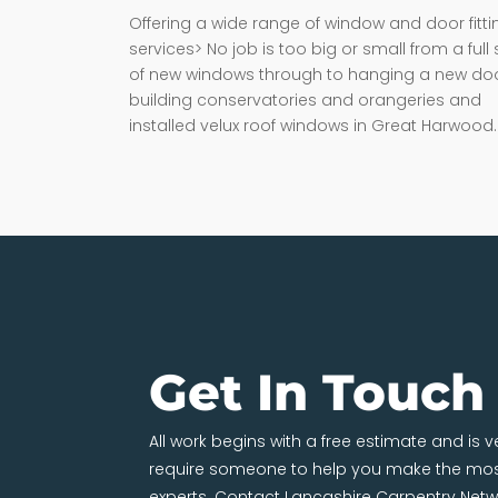
Offering a wide range of window and door fitti
services> No job is too big or small from a full 
of new windows through to hanging a new doo
building conservatories and orangeries and
installed velux roof windows in Great Harwood.
Get In Touch
All work begins with a free estimate and is 
require someone to help you make the most
experts. Contact Lancashire Carpentry Netw