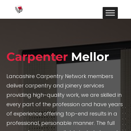
Carpenter
Mellor
Lancashire Carpentry Network members
deliver carpentry and joinery services
providing high-quality work, we are skilled in
every part of the profession and have years
of experience offering top-end results in a
professional, personable manner. The full