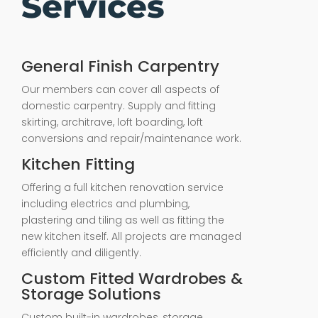
Services
General Finish Carpentry
Our members can cover all aspects of
domestic carpentry. Supply and fitting
skirting, architrave, loft boarding, loft
conversions and repair/maintenance work.
Kitchen Fitting
Offering a full kitchen renovation service
including electrics and plumbing,
plastering and tiling as well as fitting the
new kitchen itself. All projects are managed
efficiently and diligently.
Custom Fitted Wardrobes &
Storage Solutions
Custom built-in wardrobes, storage