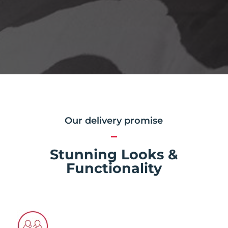
Our delivery promise
Stunning Looks &
Functionality