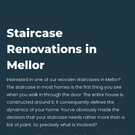
Staircase
Renovations in
Mellor
Interested in one of our wooden staircases in Mellor?
The staircase in most homes is the first thing you see
when you walk in through the door. The entire house is
constructed around it; it consequently defines the
dynamics of your home. You’ve obviously made the
decision that your staircase needs rather more than a
lick of paint. So precisely what is involved?