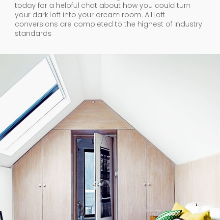
today for a helpful chat about how you could turn
your dark loft into your dream room. All loft
conversions are completed to the highest of industry
standards