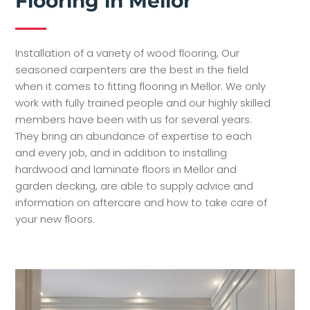
Flooring in Mellor
Installation of a variety of wood flooring, Our
seasoned carpenters are the best in the field
when it comes to fitting flooring in Mellor. We only
work with fully trained people and our highly skilled
members have been with us for several years.
They bring an abundance of expertise to each
and every job, and in addition to installing
hardwood and laminate floors in Mellor and
garden decking, are able to supply advice and
information on aftercare and how to take care of
your new floors.