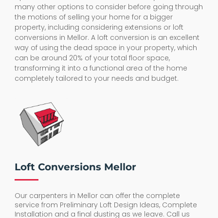
many other options to consider before going through
the motions of selling your home for a bigger
property, including considering extensions or loft
conversions in Mellor. A loft conversion is an excellent
way of using the dead space in your property, which
can be around 20% of your total floor space,
transforming it into a functional area of the home
completely tailored to your needs and budget.
Loft Conversions Mellor
Our carpenters in Mellor can offer the complete
service from Preliminary Loft Design Ideas, Complete
Installation and a final dusting as we leave. Call us