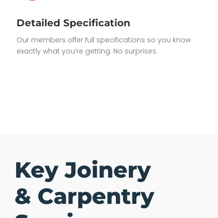
Detailed Specification
Our members offer full specifications so you know
exactly what you’re getting. No surprises.
Key Joinery
& Carpentry