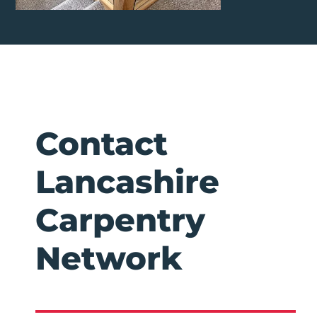
Contact
Lancashire
Carpentry
Network