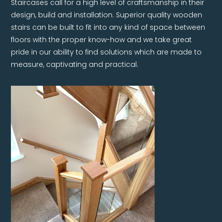
Staircases call for a high level of craftsmanship in their
design, build and installation. Superior quality wooden
stairs can be built to fit into any kind of space between
floors with the proper know-how and we take great
pride in our ability to find solutions which are made to
measure, captivating and practical.