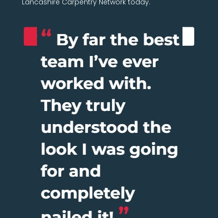
Lancashire Carpentry Network today.