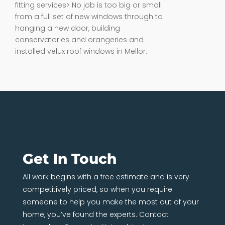
fitting services> No job is too big or small
from a full set of new windows through to
hanging a new door, building
conservatories and orangeries and
installed velux roof windows in Mellor.
Get In Touch
All work begins with a free estimate and is very
competitively priced, so when you require
someone to help you make the most out of your
home, you’ve found the experts. Contact