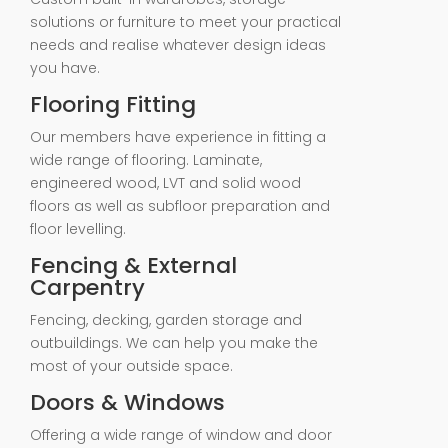
solutions or furniture to meet your practical
needs and realise whatever design ideas
you have.
Flooring Fitting
Our members have experience in fitting a
wide range of flooring. Laminate,
engineered wood, LVT and solid wood
floors as well as subfloor preparation and
floor levelling.
Fencing & External
Carpentry
Fencing, decking, garden storage and
outbuildings. We can help you make the
most of your outside space.
Doors & Windows
Offering a wide range of window and door