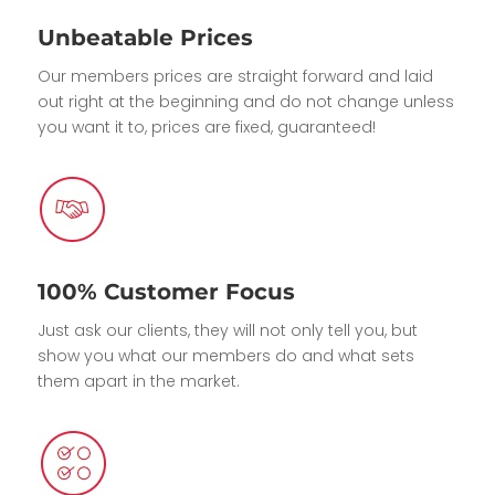
Unbeatable Prices
Our members prices are straight forward and laid
out right at the beginning and do not change unless
you want it to, prices are fixed, guaranteed!
100% Customer Focus
Just ask our clients, they will not only tell you, but
show you what our members do and what sets
them apart in the market.