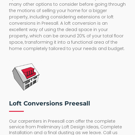
many other options to consider before going through
the motions of selling your home for a bigger
property, including considering extensions or loft
conversions in Preesall. A loft conversion is an
excellent way of using the dead space in your
property, which can be around 20% of your total floor
space, transforming it into a functional area of the
home completely tailored to your needs and budget.
Loft Conversions Preesall
Our carpenters in Preesall can offer the complete
service from Preliminary Loft Design Ideas, Complete
Installation and a final dusting as we leave. Call us