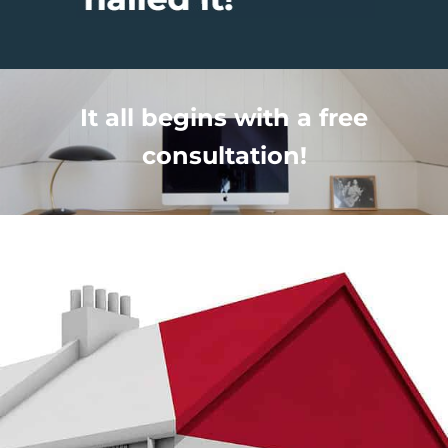
It all begins with a free
consultation!