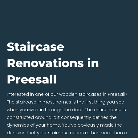
Staircase
Renovations in
Preesall
Interested in one of our wooden staircases in Preesall?
The staircase in most homes is the first thing you see
when you walk in through the door. The entire house is
constructed around it; it consequently defines the
dynamics of your home. You’ve obviously made the
decision that your staircase needs rather more than a