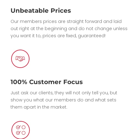
Unbeatable Prices
Our members prices are straight forward and laid
out right at the beginning and do not change unless
you want it to, prices are fixed, guaranteed!
100% Customer Focus
Just ask our clients, they will not only tell you, but
show you what our members do and what sets
them apart in the market.