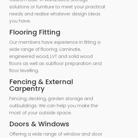
solutions or furniture to meet your practical
needs and realise whatever design ideas
you have.
Flooring Fitting
Our members have experience in fitting a
wide range of flooring. Laminate,
engineered wood, LVT and solid wood
floors as well as subfloor preparation and
floor levelling.
Fencing & External
Carpentry
Fencing, decking, garden storage and
outbuildings. We can help you make the
most of your outside space.
Doors & Windows
Offering a wide range of window and door