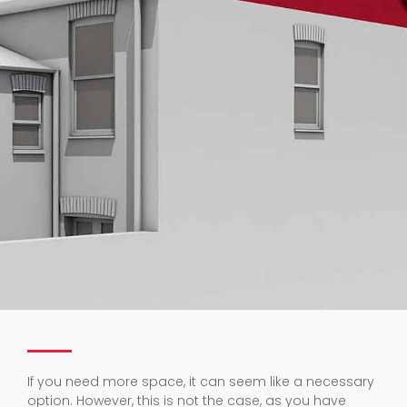
If you need more space, it can seem like a necessary
option. However, this is not the case, as you have