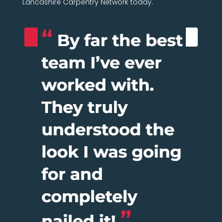
Lancashire Carpentry Network today.