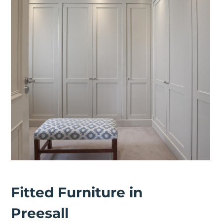
Fitted Furniture in
Preesall