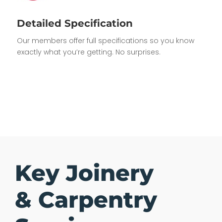
Detailed Specification
Our members offer full specifications so you know
exactly what you’re getting. No surprises.
Key Joinery
& Carpentry