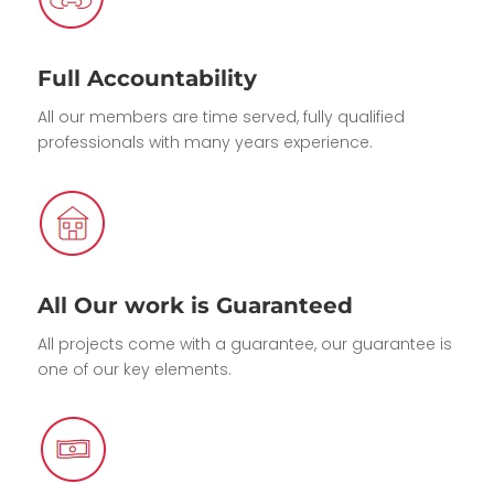
Full Accountability
All our members are time served, fully qualified
professionals with many years experience.
All Our work is Guaranteed
All projects come with a guarantee, our guarantee is
one of our key elements.