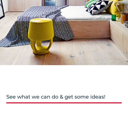
See what we can do & get some ideas!