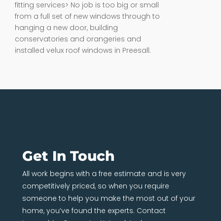
fitting services> No job is too big or small
from a full set of new windows through to
hanging a new door, building
conservatories and orangeries and
installed velux roof windows in Preesall.
Get In Touch
All work begins with a free estimate and is very
competitively priced, so when you require
someone to help you make the most out of your
home, you’ve found the experts. Contact