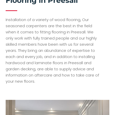
Flooring in Preesall
Installation of a variety of wood flooring, Our
seasoned carpenters are the best in the field
when it comes to fitting flooring in Preesall. We
only work with fully trained people and our highly
skilled members have been with us for several
years. They bring an abundance of expertise to
each and every job, and in addition to installing
hardwood and laminate floors in Preesall and
garden decking, are able to supply advice and
information on aftercare and how to take care of
your new floors.