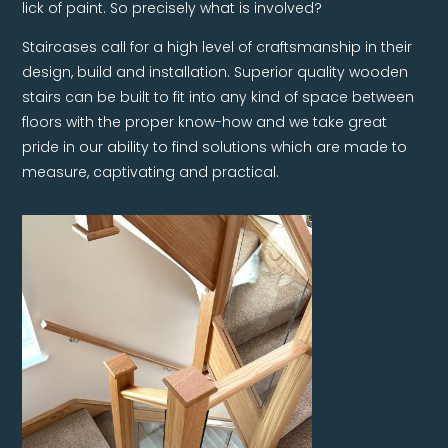
lick of paint. So precisely what is involved?
Staircases call for a high level of craftsmanship in their
design, build and installation. Superior quality wooden
stairs can be built to fit into any kind of space between
floors with the proper know-how and we take great
pride in our ability to find solutions which are made to
measure, captivating and practical.