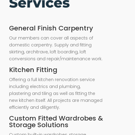
Services
General Finish Carpentry
Our members can cover all aspects of
domestic carpentry. Supply and fitting
skirting, architrave, loft boarding, loft
conversions and repair/maintenance work.
Kitchen Fitting
Offering a full kitchen renovation service
including electrics and plumbing,
plastering and tiling as well as fitting the
new kitchen itself. All projects are managed
efficiently and diligently.
Custom Fitted Wardrobes &
Storage Solutions
Custom built-in wardrobes, storage