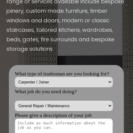
range of services available include bespoke
joinery, custom made furniture, timber
windows and doors, modern or classic
staircases, tailored kitchens, wardrobes,
beds, gates, fire surrounds and bespoke
storage solutions.