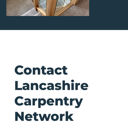
Contact
Lancashire
Carpentry
Network