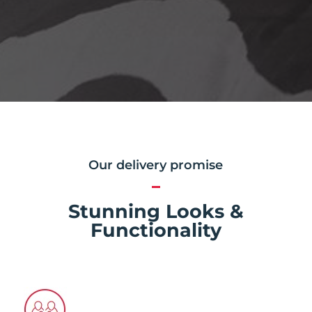
Our delivery promise
Stunning Looks &
Functionality