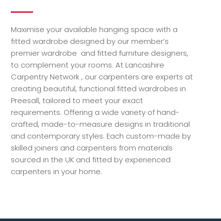
Maximise your available hanging space with a
fitted wardrobe designed by our member’s
premier wardrobe and fitted furniture designers,
to complement your rooms. At Lancashire
Carpentry Network , our carpenters are experts at
creating beautiful, functional fitted wardrobes in
Preesall, tailored to meet your exact
requirements. Offering a wide variety of hand-
crafted, made-to-measure designs in traditional
and contemporary styles. Each custom-made by
skilled joiners and carpenters from materials
sourced in the UK and fitted by experienced
carpenters in your home.