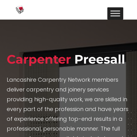
Carpenter
Preesall
Lancashire Carpentry Network members
deliver carpentry and joinery services
providing high-quality work, we are skilled in
every part of the profession and have years
of experience offering top-end results in a
professional, personable manner. The full