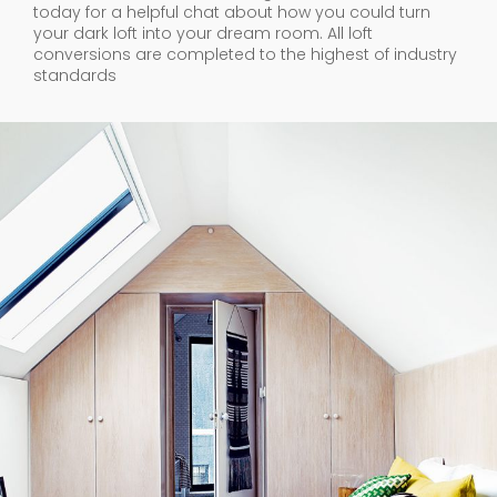
today for a helpful chat about how you could turn
your dark loft into your dream room. All loft
conversions are completed to the highest of industry
standards