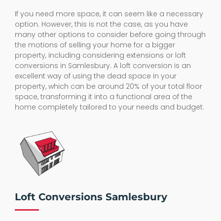
If you need more space, it can seem like a necessary
option. However, this is not the case, as you have
many other options to consider before going through
the motions of selling your home for a bigger
property, including considering extensions or loft
conversions in Samlesbury. A loft conversion is an
excellent way of using the dead space in your
property, which can be around 20% of your total floor
space, transforming it into a functional area of the
home completely tailored to your needs and budget.
Loft Conversions Samlesbury