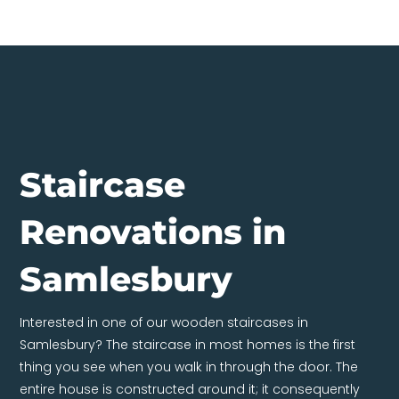
Staircase
Renovations in
Samlesbury
Interested in one of our wooden staircases in
Samlesbury? The staircase in most homes is the first
thing you see when you walk in through the door. The
entire house is constructed around it; it consequently