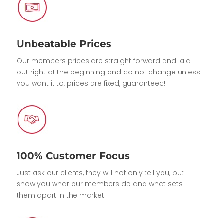
Unbeatable Prices
Our members prices are straight forward and laid
out right at the beginning and do not change unless
you want it to, prices are fixed, guaranteed!
100% Customer Focus
Just ask our clients, they will not only tell you, but
show you what our members do and what sets
them apart in the market.