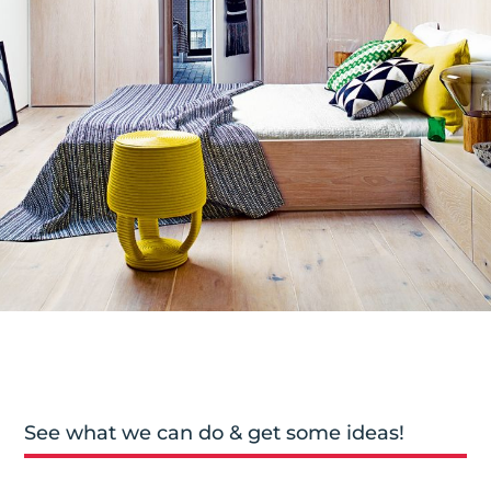
See what we can do & get some ideas!