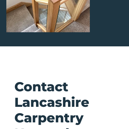
Contact
Lancashire
Carpentry