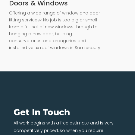
Doors & Windows
Offering a wide range of window and door
fitting services> No job is too big or small
from a full set of new windows through to
hanging a new door, building
conservatories and orangeries and
installed velux roof windows in Samlesbury.
Get In Touch
All work begins with a free estimate and is very
competitively priced, so when you require