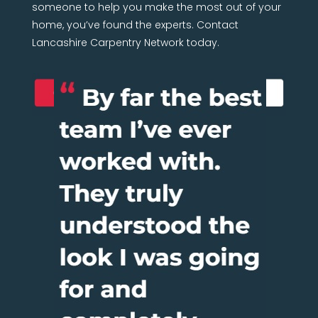
someone to help you make the most out of your
home, you’ve found the experts. Contact
Lancashire Carpentry Network today.