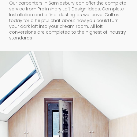
Our carpenters in Samlesbury can offer the complete
service from Preliminary Loft Design Ideas, Complete
Installation and a final dusting as we leave. Call us
today for a helpful chat about how you could turn
your dark loft into your dream room. All loft
conversions are completed to the highest of industry
standards