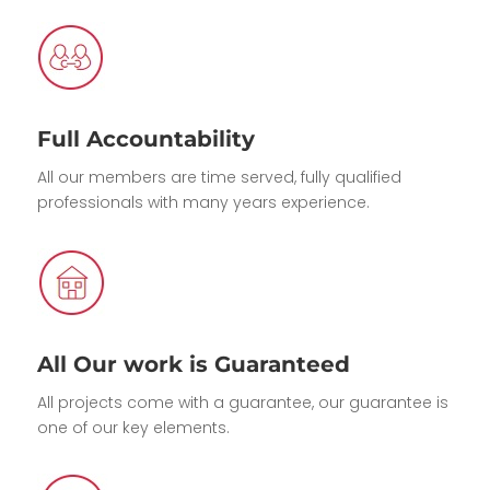
Full Accountability
All our members are time served, fully qualified
professionals with many years experience.
All Our work is Guaranteed
All projects come with a guarantee, our guarantee is
one of our key elements.