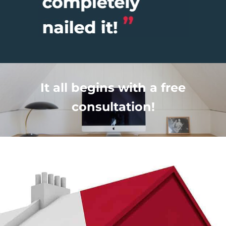
It all begins with a free
consultation!