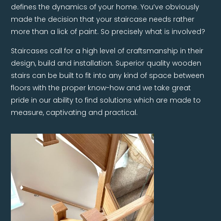
defines the dynamics of your home. You’ve obviously
made the decision that your staircase needs rather
more than a lick of paint. So precisely what is involved?
Staircases call for a high level of craftsmanship in their
design, build and installation. Superior quality wooden
stairs can be built to fit into any kind of space between
floors with the proper know-how and we take great
pride in our ability to find solutions which are made to
measure, captivating and practical.