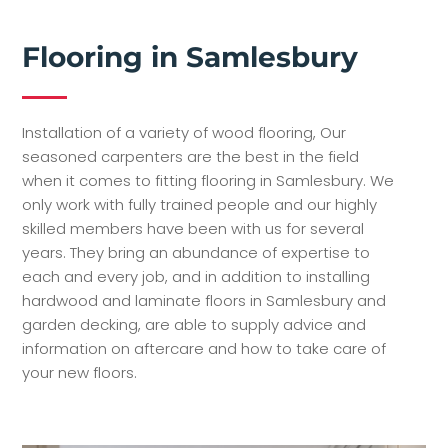
Flooring in Samlesbury
Installation of a variety of wood flooring, Our
seasoned carpenters are the best in the field
when it comes to fitting flooring in Samlesbury. We
only work with fully trained people and our highly
skilled members have been with us for several
years. They bring an abundance of expertise to
each and every job, and in addition to installing
hardwood and laminate floors in Samlesbury and
garden decking, are able to supply advice and
information on aftercare and how to take care of
your new floors.