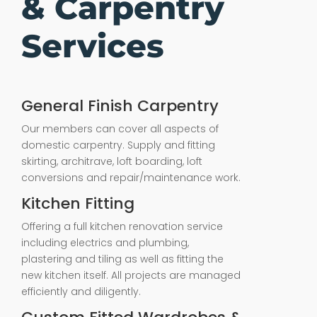
& Carpentry
Services
General Finish Carpentry
Our members can cover all aspects of
domestic carpentry. Supply and fitting
skirting, architrave, loft boarding, loft
conversions and repair/maintenance work.
Kitchen Fitting
Offering a full kitchen renovation service
including electrics and plumbing,
plastering and tiling as well as fitting the
new kitchen itself. All projects are managed
efficiently and diligently.