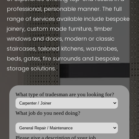
professional, personable manner. The full
range of services available include bespoke
joinery, custom made furniture, timber
windows and doors, modern or classic
staircases, tailored kitchens, wardrobes,
beds, gates, fire surrounds and bespoke
storage solutions.