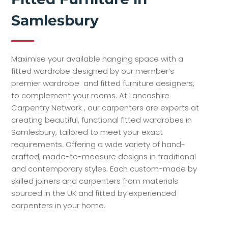
Samlesbury
Maximise your available hanging space with a
fitted wardrobe designed by our member’s
premier wardrobe and fitted furniture designers,
to complement your rooms. At Lancashire
Carpentry Network , our carpenters are experts at
creating beautiful, functional fitted wardrobes in
Samlesbury, tailored to meet your exact
requirements. Offering a wide variety of hand-
crafted, made-to-measure designs in traditional
and contemporary styles. Each custom-made by
skilled joiners and carpenters from materials
sourced in the UK and fitted by experienced
carpenters in your home.