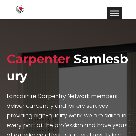
Carpenter
Samlesb
ury
Lancashire Carpentry Network members
deliver carpentry and joinery services
providing high-quality work, we are skilled in
every part of the profession and have years
of experience offering top-end results in a