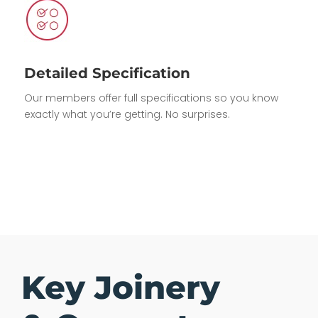
Detailed Specification
Our members offer full specifications so you know
exactly what you’re getting. No surprises.
Key Joinery