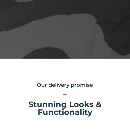
Our delivery promise
Stunning Looks &
Functionality