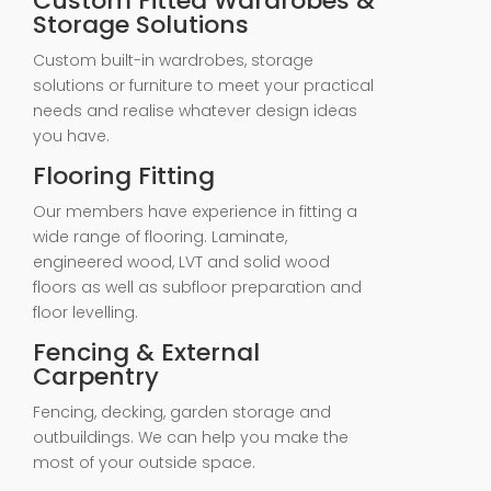
Custom Fitted Wardrobes &
Storage Solutions
Custom built-in wardrobes, storage
solutions or furniture to meet your practical
needs and realise whatever design ideas
you have.
Flooring Fitting
Our members have experience in fitting a
wide range of flooring. Laminate,
engineered wood, LVT and solid wood
floors as well as subfloor preparation and
floor levelling.
Fencing & External
Carpentry
Fencing, decking, garden storage and
outbuildings. We can help you make the
most of your outside space.