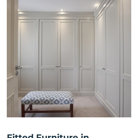
Fitted Furniture in